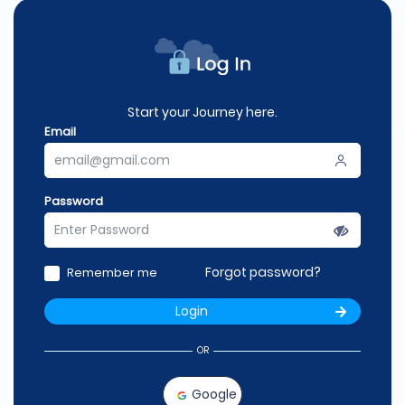
Start your Journey here.
Email
Password
Forgot password?
Remember me
Login
OR
Google