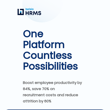
One
Platform
Countless
Possibilities
Boost employee productivity by
84%, save 70% on
recruitment costs and reduce
attrition by 60%