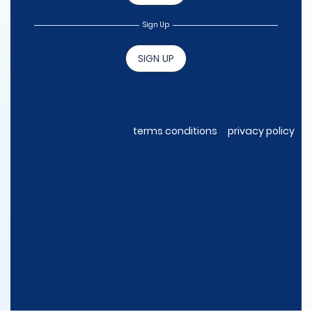
Sign Up
SIGN UP
terms conditions
privacy policy